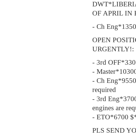
DWT*LIBERI
OF APRIL IN
- Ch Eng*1350
OPEN POSIT
URGENTLY!:
- 3rd OFF*330
- Master*1030
- Ch Eng*9550
required
- 3rd Eng*37
engines are req
- ETO*6700 $*
PLS SEND YO