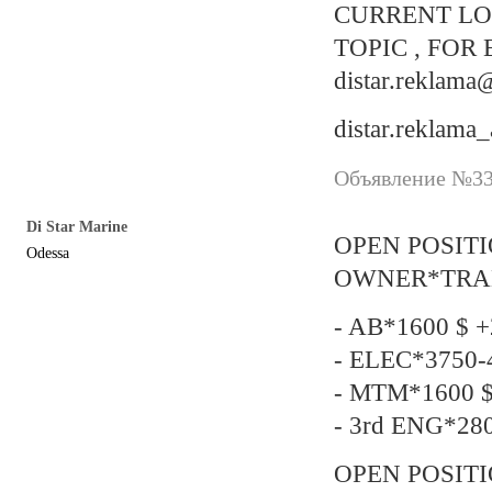
CURRENT LO
TOPIC , FOR 
distar.reklam
distar.reklama
Объявление №337
Di Star Marine
OPEN POSIT
Odessa
OWNER*TRADIN
- AB*1600 $ +
- ELEC*3750-4
- MTM*1600 $
- 3rd ENG*280
OPEN POSITI