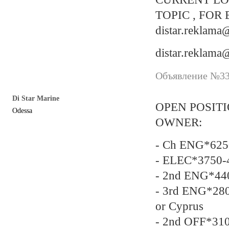
TOPIC , FOR 
distar.reklam
distar.reklam
Объявление №337
Di Star Marine
OPEN POSIT
Odessa
OWNER:
- Ch ENG*625
- ELEC*3750-
- 2nd ENG*440
- 3rd ENG*280
or Cyprus
- 2nd OFF*31