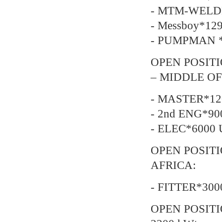
- MTM-WELDE
- Messboy*129
- PUMPMAN *2
OPEN POSITI
– MIDDLE OF
- MASTER*12
- 2nd ENG*90
- ELEC*6000 
OPEN POSIT
AFRICA:
- FITTER*300
OPEN POSITI