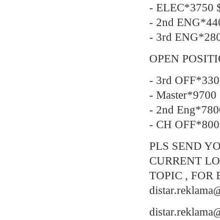
- ELEC*3750 $
- 2nd ENG*44
- 3rd ENG*28
OPEN POSIT
- 3rd OFF*330
- Master*9700
- 2nd Eng*780
- CH OFF*800
PLS SEND YO
CURRENT LO
TOPIC , FOR 
distar.reklam
distar.reklam