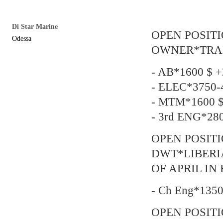
Di Star Marine
OPEN POSIT
Odessa
OWNER*TRADIN
- AB*1600 $ +
- ELEC*3750-4
- MTM*1600 $
- 3rd ENG*280
OPEN POSITI
DWT*LIBERI
OF APRIL IN
- Ch Eng*1350
OPEN POSIT