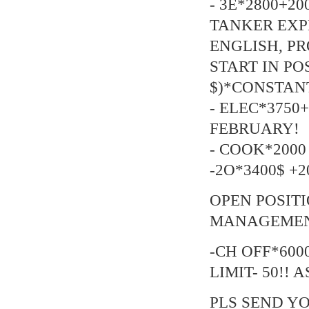
- 3E*2800+20
TANKER EXP
ENGLISH, P
START IN POSI
$)*CONSTANT
- ELEC*3750+
FEBRUARY!
- COOK*2000 
-2O*3400$ +20
OPEN POSIT
MANAGEMENT
-CH OFF*6000
LIMIT- 50!! A
PLS SEND YO