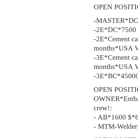
OPEN POSIT
-MASTER*DC*
-2E*DC*7500 
-2E*Cement c
months*USA 
-3E*Cement c
months*USA 
-3E*BC*45000
OPEN POSIT
OWNER*Embarka
crew!:
- AB*1600 $*6
- MTM-Welder