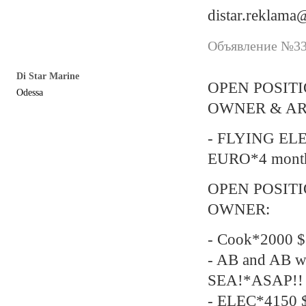
distar.reklam
Объявление №338
Di Star Marine
OPEN POSIT
Odessa
OWNER & AR
- FLYING EL
EURO*4 mont
OPEN POSIT
OWNER:
- Cook*2000 $
- AB and AB w
SEA!*ASAP!!
- ELEC*4150 