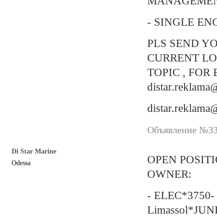
MANAGEMEN
- SINGLE EN
PLS SEND YO
CURRENT LO
TOPIC , FOR 
distar.reklam
distar.reklam
Объявление №337
Di Star Marine
OPEN POSIT
Odessa
OWNER:
- ELEC*3750- 
Limassol*JUN