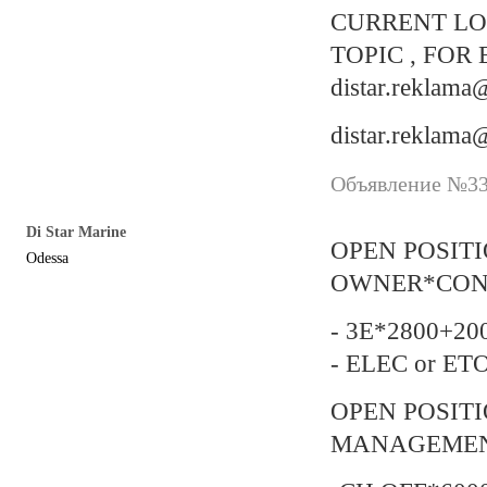
CURRENT LO
TOPIC , FOR 
distar.reklam
distar.reklam
Объявление №337
Di Star Marine
OPEN POSIT
Odessa
OWNER*CON
- 3E*2800+200
- ELEC or ET
OPEN POSIT
MANAGEMENT