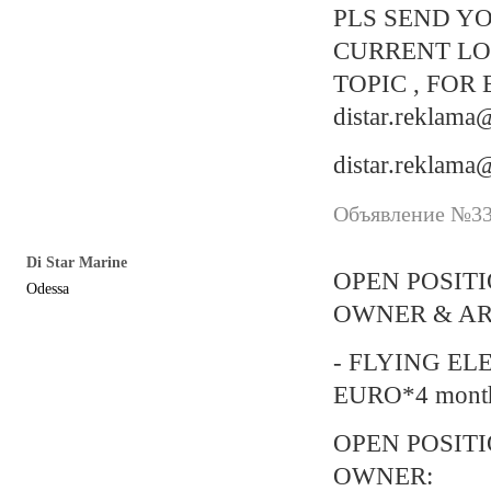
PLS SEND YO
CURRENT LO
TOPIC , FOR
distar.reklam
distar.reklam
Объявление №338
Di Star Marine
OPEN POSIT
Odessa
OWNER & AR
- FLYING EL
EURO*4 mont
OPEN POSIT
OWNER: