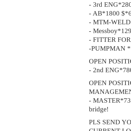
- 3rd ENG*28
- AB*1800 $*6
- MTM-WELDE
- Messboy*129
- FITTER FOR
-PUMPMAN *2
OPEN POSITI
- 2nd ENG*78
OPEN POSIT
MANAGEMEN
- MASTER*730
bridge!
PLS SEND YO
CURRENT LO