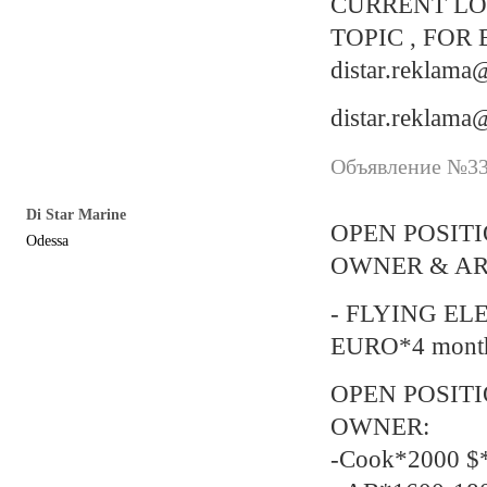
CURRENT LO
TOPIC , FOR
distar.reklam
distar.reklam
Объявление №338
Di Star Marine
OPEN POSIT
Odessa
OWNER & AR
- FLYING EL
EURO*4 mont
OPEN POSIT
OWNER:
-Cook*2000 $*