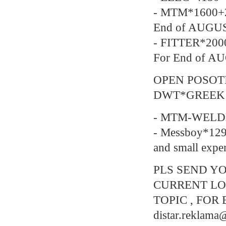
- MTM*1600+2
End of AUGU
- FITTER*200
For End of A
OPEN POSOT
DWT*GREEK
- MTM-WELDE
- Messboy*129
and small expe
PLS SEND YO
CURRENT LO
TOPIC , FOR 
distar.reklam