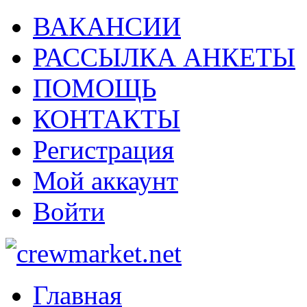
ВАКАНСИИ
РАССЫЛКА АНКЕТЫ
ПОМОЩЬ
КОНТАКТЫ
Регистрация
Мой аккаунт
Войти
Главная