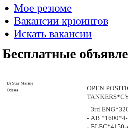
Мое резюме
Вакансии крюингов
Искать вакансии
Бесплатные объявл
Di Star Marine
OPEN POSIT
Odessa
TANKERS*C
- 3rd ENG*32
- AB *1600*4-
- ELEC*4150-