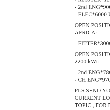
- 2nd ENG*90
- ELEC*6000 
OPEN POSIT
AFRICA:
- FITTER*300
OPEN POSITI
2200 kWt:
- 2nd ENG*78
- CH ENG*97
PLS SEND YO
CURRENT LO
TOPIC , FOR 