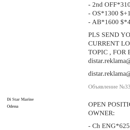
- 2nd OFF*31
- OS*1300 $+
- AB*1600 $*4
PLS SEND YO
CURRENT LO
TOPIC , FOR 
distar.reklam
distar.reklam
Объявление №337
Di Star Marine
OPEN POSIT
Odessa
OWNER:
- Ch ENG*6250