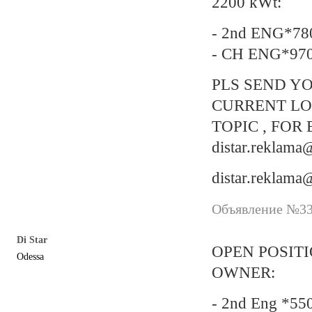
2200 kWt:
- 2nd ENG*78
- CH ENG*97
PLS SEND YO
CURRENT LO
TOPIC , FOR 
distar.reklam
distar.reklam
Объявление №337
Di Star
OPEN POSIT
Odessa
OWNER:
- 2nd Eng *55