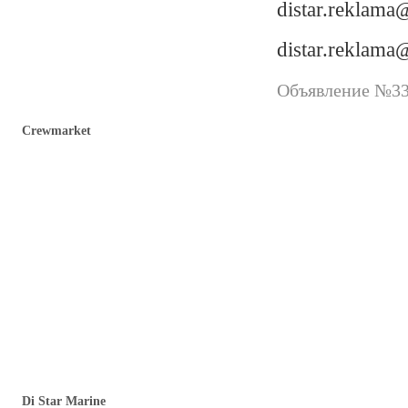
distar.reklam
distar.reklam
Объявление №338
Crewmarket
Di Star Marine