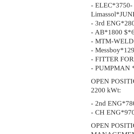
- ELEC*3750- 
Limassol*JUN
- 3rd ENG*28
- AB*1800 $*6
- MTM-WELDE
- Messboy*129
- FITTER FOR
- PUMPMAN *2
OPEN POSITI
2200 kWt:
- 2nd ENG*78
- CH ENG*97
OPEN POSIT