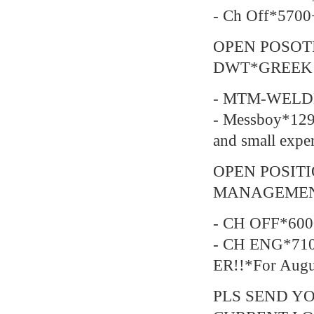
- Ch Off*5700
OPEN POSOT
DWT*GREEK
- MTM-WELDE
- Messboy*129
and small expe
OPEN POSIT
MANAGEMEN
- CH OFF*600
- CH ENG*710
ER!!*For Augu
PLS SEND YO