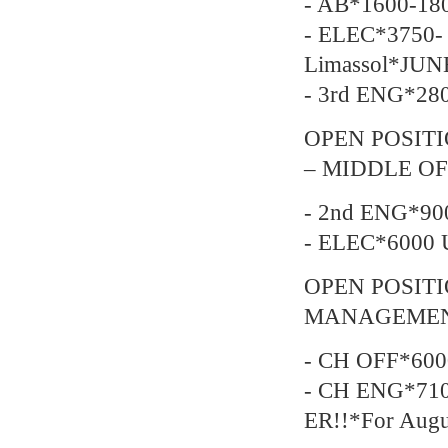
- AB*1600-18
- ELEC*3750- 
Limassol*JUN
- 3rd ENG*28
OPEN POSITI
– MIDDLE OF
- 2nd ENG*90
- ELEC*6000 
OPEN POSIT
MANAGEMEN
- CH OFF*600
- CH ENG*710
ER!!*For Augu