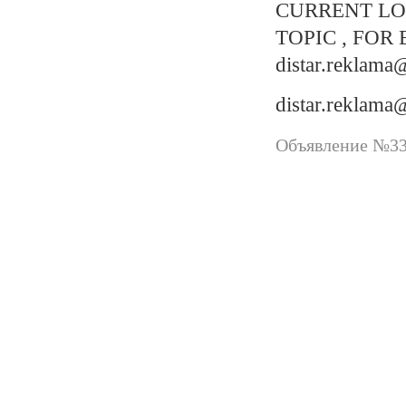
CURRENT LO
TOPIC , FOR 
distar.reklam
distar.reklam
Объявление №337