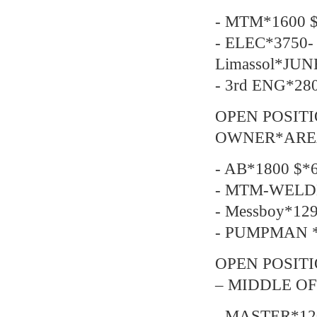
- MTM*1600 $
- ELEC*3750- 
Limassol*JUN
- 3rd ENG*28
OPEN POSIT
OWNER*AREA-
- AB*1800 $*6
- MTM-WELDE
- Messboy*129
- PUMPMAN *2
OPEN POSITI
– MIDDLE OF
- MASTER*12