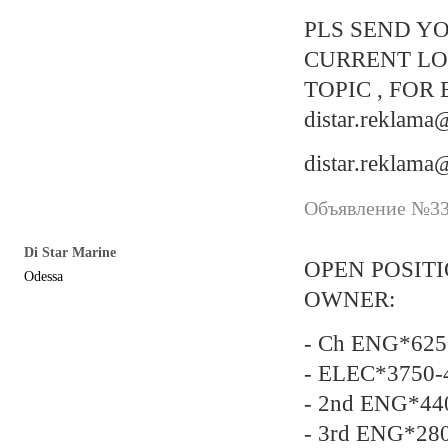
PLS SEND YO
CURRENT LO
TOPIC , FOR 
distar.reklam
distar.reklam
Объявление №337
Di Star Marine
OPEN POSIT
Odessa
OWNER:
- Ch ENG*6250
- ELEC*3750-
- 2nd ENG*440
- 3rd ENG*28