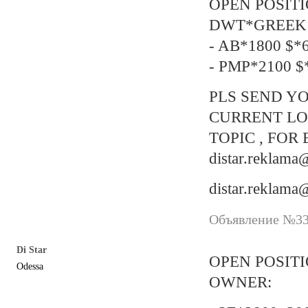
OPEN POSIT
DWT*GREEK 
- AB*1800 $*6
- PMP*2100 $*
PLS SEND YO
CURRENT LO
TOPIC , FOR 
distar.reklam
distar.reklam
Объявление №337
Di Star
OPEN POSIT
Odessa
OWNER: