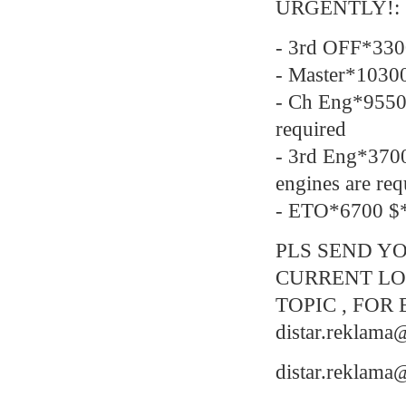
URGENTLY!:
- 3rd OFF*330
- Master*1030
- Ch Eng*9550
required
- 3rd Eng*37
engines are req
- ETO*6700 $*
PLS SEND YO
CURRENT LO
TOPIC , FOR 
distar.reklam
distar.reklam