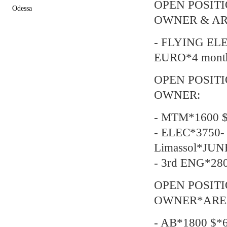
OPEN POSIT
Odessa
OWNER & AR
- FLYING EL
EURO*4 mont
OPEN POSIT
OWNER:
- MTM*1600 $
- ELEC*3750- 
Limassol*JUN
- 3rd ENG*28
OPEN POSIT
OWNER*AREA-
- AB*1800 $*6