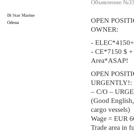
Объявление №337
Di Star Marine
OPEN POSIT
Odessa
OWNER:
- ELEC*4150+
- CE*7150 $ +
Area*ASAP!
OPEN POSIT
URGENTLY!:
– C/O – URGEN
(Good English,
cargo vessels)
Wage = EUR 600
Trade area in f