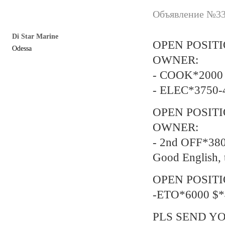
Объявление №337
Di Star Marine
OPEN POSIT
Odessa
OWNER:
- COOK*2000 
- ELEC*3750-
OPEN POSIT
OWNER:
- 2nd OFF*38
Good English, 
OPEN POSITI
-ETO*6000 $*
PLS SEND YO