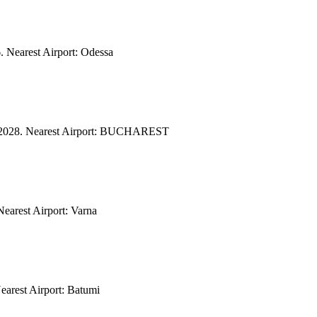
. Nearest Airport: Odessa
/04/2028. Nearest Airport: BUCHAREST
Nearest Airport: Varna
earest Airport: Batumi