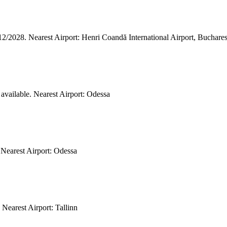
/12/2028. Nearest Airport: Henri Coandă International Airport, Buchar
 available. Nearest Airport: Odessa
 Nearest Airport: Odessa
 Nearest Airport: Tallinn