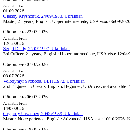
Available From
01.09.2026
Oleksiy Kryshchuk, 24/09/1983, Ukrainian
Master, 2+ years, English: Upper intermediate, USA visa: 06/09/2026
Обновлено 22.07.2026
Available From
12/12/2026
Sergii Daaly, 25.07.1997, Ukrainian
3rd Officer, 2+ years, English: Upper intermediate, USA visa: 12
Обновлено 07.07.2026
Available From
08.07.2026
Volodymyr Svoboda, 14.11.1972, Ukrainian
2nd Engineer, 5+ years, English: Beginner, USA visa: not available. 
Обновлено 06.07.2026
Available From
14/07/2026
Grygoriy Urvachev, 29/06/1989, Ukrainian
Master, No experience, English: Advanced, USA visa: 10/10/2026. N
Обновлено 19.06.2026