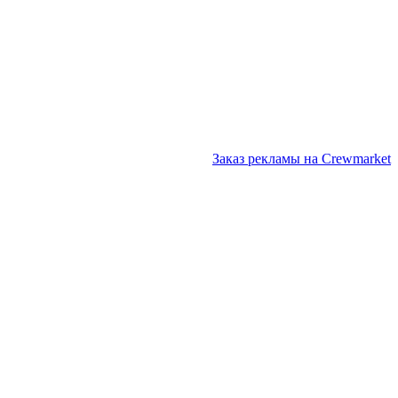
Заказ рекламы на Crewmarket