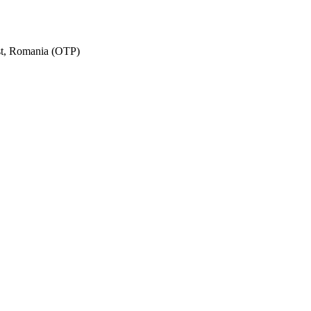
est, Romania (OTP)