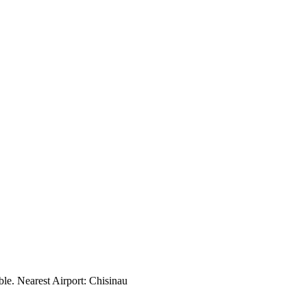
ble. Nearest Airport: Chisinau