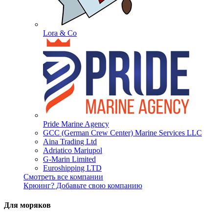
Lora & Co
Pride Marine Agency
GCC (German Crew Center) Marine Services LLC
Aina Trading Ltd
Adriatico Mariupol
G-Marin Limited
Euroshipping LTD
Смотреть все компании
Крюинг? Добавьте свою компанию
Для моряков