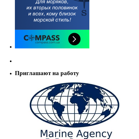
Приглашают на работу