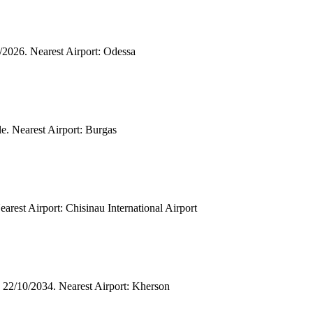
2/2026. Nearest Airport: Odessa
le. Nearest Airport: Burgas
arest Airport: Chisinau International Airport
 22/10/2034. Nearest Airport: Kherson