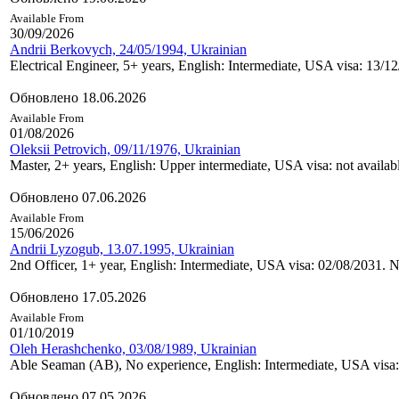
Available From
30/09/2026
Andrii Berkovych, 24/05/1994, Ukrainian
Electrical Engineer, 5+ years, English: Intermediate, USA visa: 13/1
Обновлено 18.06.2026
Available From
01/08/2026
Oleksii Petrovich, 09/11/1976, Ukrainian
Master, 2+ years, English: Upper intermediate, USA visa: not availab
Обновлено 07.06.2026
Available From
15/06/2026
Andrii Lyzogub, 13.07.1995, Ukrainian
2nd Officer, 1+ year, English: Intermediate, USA visa: 02/08/2031. Ne
Обновлено 17.05.2026
Available From
01/10/2019
Oleh Herashchenko, 03/08/1989, Ukrainian
Able Seaman (AB), No experience, English: Intermediate, USA visa:
Обновлено 07.05.2026