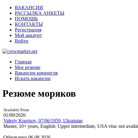
ВАКАНСИИ
РАССЫЛКА АНКЕТЫ
ПОМОЩЬ
КОНТАКТЫ
Регистрация
Мой аккаунт
Войти
Главная
Мое резюме
Вакансии крюингов
Искать вакансии
Резюме моряков
Available From
01/09/2026
Valeriy Kravtsov, 07/06/1959, Ukrainian
Master, 10+ years, English: Upper intermediate, USA visa: not availa
Обновлено 06.08.2026