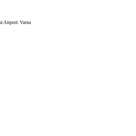
t Airport: Varna