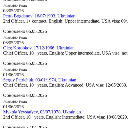
Available From
08/05/2026
Petro Bogdanov, 16/07/1993, Ukrainian
2nd Officer, 1+ contract, English: Upper intermediate, USA visa: 09
Обновлено 06.05.2026
Available From
06/05/2026
Oleg Korobkov, 17/12/1966, Ukrainian
Chief Officer, 10+ years, English: Upper intermediate, USA visa: not
Обновлено 05.05.2026
Available From
01/06/2026
Sergiy Petrichuk, 03/01/1974, Ukrainian
Chief Officer, 10+ years, English: Advanced, USA visa: 12/05/2030.
Обновлено 03.05.2026
Available From
01/06/2026
Mykola Yevstafyev, 03/07/1978, Ukrainian
2nd Officer, 10+ years, English: Intermediate, USA visa: 18/08/2029.
Обновлено 27.04.2026