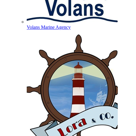
Volans Marine Agency