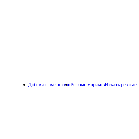
Добавить вакансию
Резюме моряков
Искать резюме