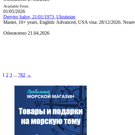
Available From
01/05/2026
Dmytro Salov, 21/01/1973, Ukrainian
Master, 10+ years, English: Advanced, USA visa: 28/12/2026. Neares
Обновлено 21.04.2026
1
2
3
...
782
→